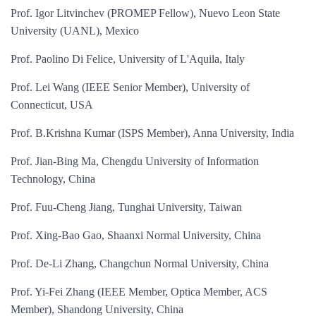
Prof. Igor Litvinchev (PROMEP Fellow), Nuevo Leon State
University (UANL), Mexico
Prof. Paolino Di Felice, University of L'Aquila, Italy
Prof. Lei Wang (IEEE Senior Member), University of
Connecticut, USA
Prof. B.Krishna Kumar (ISPS Member), Anna University, India
Prof. Jian-Bing Ma, Chengdu University of Information
Technology, China
Prof. Fuu-Cheng Jiang, Tunghai University, Taiwan
Prof. Xing-Bao Gao, Shaanxi Normal University, China
Prof. De-Li Zhang, Changchun Normal University, China
Prof. Yi-Fei Zhang (IEEE Member, Optica Member, ACS
Member), Shandong University, China