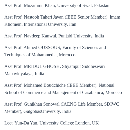
Asst Prof. Muzammil Khan, University of Swat, Pakistan
Asst Prof. Nastooh Taheri Javan (IEEE Senior Member), Imam
Khomeini International University, Iran
Asst Prof. Navdeep Kanwal, Punjabi University, India
Asst Prof. Ahmed OUSSOUS, Faculty of Sciences and
Techniques of Mohammedia, Morocco
Asst Prof. MRIDUL GHOSH, Shyampur Siddheswari
Mahavidyalaya, India
Asst Prof. Mohamed Boudchiche (IEEE Member), National
School of Commerce and Management of Casablanca, Morocco
Asst Prof. Gunikhan Sonowal (IAENG Life Member, SDIWC
Member), GalgotiasUniversity, India
Lect. Yun-Da Yan, University College London, UK