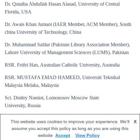
Dr. Qutaiba Abdullah Hasan Alasad, University of Central
Florida, USA
Dr. Awais Khan Jumani (IAER Member, ACM Member), South
china University of Technology, China
Dr. Muhammad Safdar (Pakistan Library Association Member),
Lahore University of Management Sciences (LUMS), Pakistan
RSR. Feifei Han, Australian Catholic University, Australia
RSR. MUSTAFA EMAD HAMEED, Universiti Teknikal
Malaysia Melaka, Malaysia
Sci. Dmitry Namiot, Lomonosov Moscow State
University, Russia
Eng. Jun-Jun Chen, Peking University, China
This website uses cookies to improve your experience. We'll
X
assume you accept this policy as long as you are using this
website
Accept
View Policy