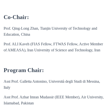
Co-Chair:
Prof. Qing-Long Zhan, Tianjin University of Technology and
Education, China
Prof. ALI Kaveh (FIAS Fellow, FTWAS Fellow, Active Member
of AMEASA), Iran University of Science and Technology, Iran
Program Chair:
Asst Prof. Galletta Antonino, Università degli Studi di Messina,
Italy
Asst Prof.
Azhar Imran Mudassir (IEEE Member), Air University,
Islamabad, Pakistan