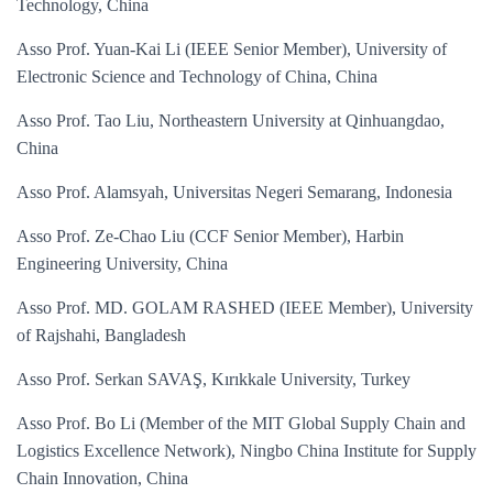
Technology, China
Asso Prof. Yuan-Kai Li (IEEE Senior Member), University of
Electronic Science and Technology of China, China
Asso Prof. Tao Liu, Northeastern University at Qinhuangdao,
China
Asso Prof. Alamsyah, Universitas Negeri Semarang, Indonesia
Asso Prof. Ze-Chao Liu (CCF Senior Member), Harbin
Engineering University, China
Asso Prof. MD. GOLAM RASHED (IEEE Member), University
of Rajshahi, Bangladesh
Asso Prof. Serkan SAVAŞ, Kırıkkale University, Turkey
Asso Prof. Bo Li (Member of the MIT Global Supply Chain and
Logistics Excellence Network), Ningbo China Institute for Supply
Chain Innovation, China