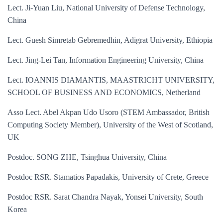
Lect. Ji-Yuan Liu, National University of Defense Technology,
China
Lect. Guesh Simretab Gebremedhin, Adigrat University, Ethiopia
Lect. Jing-Lei Tan, Information Engineering University, China
Lect. IOANNIS DIAMANTIS, MAASTRICHT UNIVERSITY,
SCHOOL OF BUSINESS AND ECONOMICS, Netherland
Asso Lect. Abel Akpan Udo Usoro (STEM Ambassador, British
Computing Society Member), University of the West of Scotland,
UK
Postdoc. SONG ZHE, Tsinghua University, China
Postdoc RSR. Stamatios Papadakis, University of Crete, Greece
Postdoc RSR. Sarat Chandra Nayak, Yonsei University, South
Korea