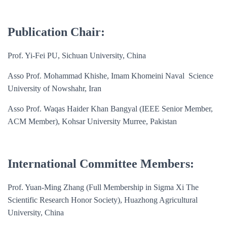
Publication Chair:
Prof. Yi-Fei PU, Sichuan University, China
Asso Prof. Mohammad Khishe, Imam Khomeini Naval Science
University of Nowshahr, Iran
Asso Prof. Waqas Haider Khan Bangyal (IEEE Senior Member,
ACM Member), Kohsar University Murree, Pakistan
International Committee Members:
Prof. Yuan-Ming Zhang (Full Membership in Sigma Xi The
Scientific Research Honor Society), Huazhong Agricultural
University, China