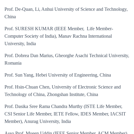
Prof. De-Quan, Li, Anhui University of Science and Technology,
China
Prof. SURESH KUMAR (IEEE Member, Life Member-
Computer Society of India), Manav Rachna International
University, India
Prof. Dobrea Dan Marius, Gheorghe Asachi Technical University,
Romania
Prof. Sun Yang, Hebei University of Engineering, China
Prof. Hsin-Chuan Chen, University of Electronic Science and
Technology of China, Zhongshan Institute, China
Prof. Dasika Sree Rama Chandra Murthy (ISTE Life Member,
CSI Senior Life Member, IETE Fellow, IDES Member, IACSIT
Member), Anurag University, India
Asso Prof. Mueen Uddin (IEEE Senior Member, ACM Member),