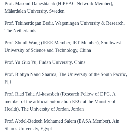
Prof. Masoud Daneshtalab (HiPEAC Network Member),
Mälardalen University, Sweden
Prof. Tekinerdogan Bedir, Wageningen University & Research,
The Netherlands
Prof. Shunli Wang (IEEE Member, IET Member), Southwest
University of Science and Technology, China
Prof. Yu-Guo Yu, Fudan University, China
Prof. Bibhya Nand Sharma, The University of the South Pacific,
Fiji
Prof. Riad Taha Al-kasasbeh (Research Fellow of DFG, A
member of the artificial automation EEG at the Ministry of
Health), The University of Jordan, Jordan
Prof. Abdel-Badeeh Mohamed Salem (EASA Member), Ain
Shams University, Egypt