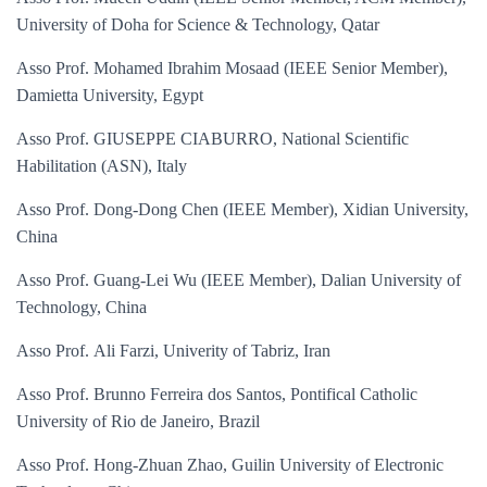
University of Doha for Science & Technology, Qatar
Asso Prof. Mohamed Ibrahim Mosaad (IEEE Senior Member),
Damietta University, Egypt
Asso Prof. GIUSEPPE CIABURRO, National Scientific
Habilitation (ASN), Italy
Asso Prof. Dong-Dong Chen (IEEE Member), Xidian University,
China
Asso Prof. Guang-Lei Wu (IEEE Member), Dalian University of
Technology, China
Asso Prof.
Ali Farzi, Univerity of Tabriz, Iran
Asso Prof. Brunno Ferreira dos Santos, Pontifical Catholic
University of Rio de Janeiro, Brazil
Asso Prof. Hong-Zhuan Zhao, Guilin University of Electronic