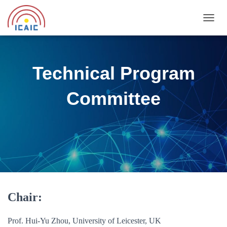
T
O
G
G
L
Technical Program
E
N
Committee
A
V
I
G
A
T
I
O
N
Chair:
Prof. Hui-Yu Zhou, University of Leicester, UK