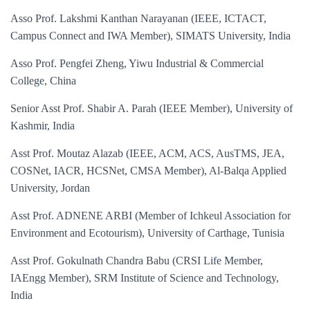
Asso Prof. Lakshmi Kanthan Narayanan (IEEE, ICTACT,
Campus Connect and IWA Member), SIMATS University, India
Asso Prof. Pengfei Zheng, Yiwu Industrial & Commercial
College, China
Senior Asst Prof. Shabir A. Parah (IEEE Member), University of
Kashmir, India
Asst Prof. Moutaz Alazab (IEEE, ACM, ACS, AusTMS, JEA,
COSNet, IACR, HCSNet, CMSA Member)
, Al-Balqa Applied
University, Jordan
Asst Prof. ADNENE ARBI (Member of Ichkeul Association for
Environment and Ecotourism), University of Carthage, Tunisia
Asst Prof. Gokulnath Chandra Babu (CRSI Life Member,
IAEngg Member), SRM Institute of Science and Technology,
India